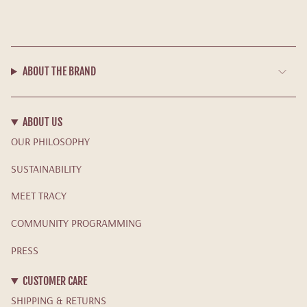
ABOUT THE BRAND
ABOUT US
OUR PHILOSOPHY
SUSTAINABILITY
MEET TRACY
COMMUNITY PROGRAMMING
PRESS
CUSTOMER CARE
SHIPPING & RETURNS