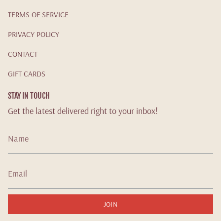
TERMS OF SERVICE
PRIVACY POLICY
CONTACT
GIFT CARDS
STAY IN TOUCH
Get the latest delivered right to your inbox!
JOIN