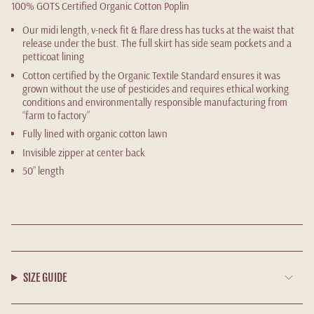
100%
GOTS Certified Organic Cotton Poplin
Our midi length, v-neck fit & flare dress has tucks at the waist that
release under the bust. The full skirt has side seam pockets and a
petticoat lining
Cotton certified by the Organic Textile Standard ensures it was
grown without the use of pesticides and requires ethical working
conditions and environmentally responsible manufacturing from
“farm to factory”
Fully lined with organic cotton lawn
Invisible zipper at center back
50” length
SIZE GUIDE