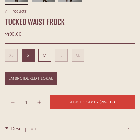
All Products
TUCKED WAIST FROCK
$490.00
XS
S
M
L
XL
EMBROIDERED FLORAL
Quantity
ADD TO CART
$490.00
Description