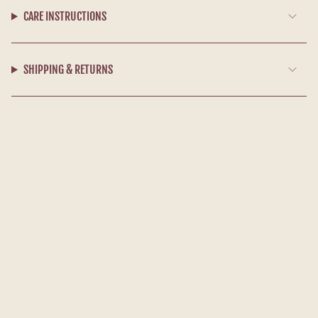
CARE INSTRUCTIONS
SHIPPING & RETURNS