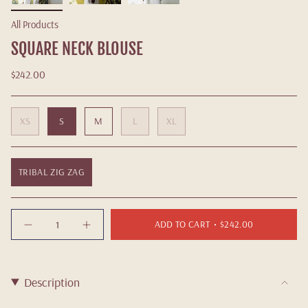
All Products
SQUARE NECK BLOUSE
$242.00
XS
S
M
L
XL
TRIBAL ZIG ZAG
Quantity
ADD TO CART
$242.00
Description