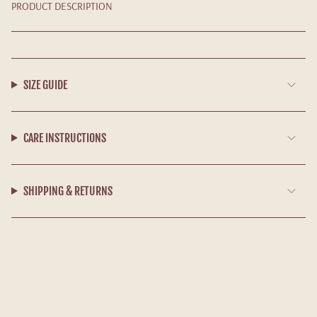
PRODUCT DESCRIPTION
SIZE GUIDE
CARE INSTRUCTIONS
SHIPPING & RETURNS