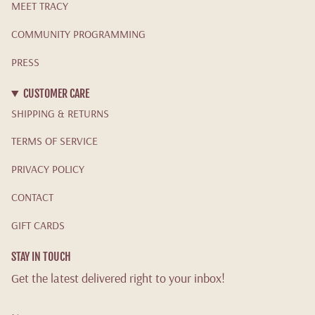
MEET TRACY
COMMUNITY PROGRAMMING
PRESS
CUSTOMER CARE
SHIPPING & RETURNS
TERMS OF SERVICE
PRIVACY POLICY
CONTACT
GIFT CARDS
STAY IN TOUCH
Get the latest delivered right to your inbox!