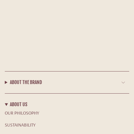
ABOUT THE BRAND
ABOUT US
OUR PHILOSOPHY
SUSTAINABILITY