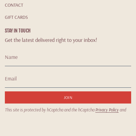
CONTACT
GIFT CARDS
STAY IN TOUCH
Get the latest delivered right to your inbox!
JOIN
This site is protected by hCaptcha and the hCaptcha
Privacy Policy
and
Terms of Service
apply.