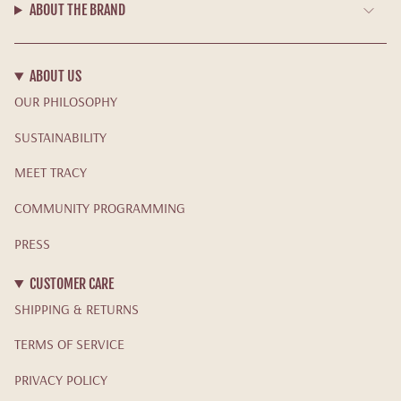
ABOUT THE BRAND
ABOUT US
OUR PHILOSOPHY
SUSTAINABILITY
MEET TRACY
COMMUNITY PROGRAMMING
PRESS
CUSTOMER CARE
SHIPPING & RETURNS
TERMS OF SERVICE
PRIVACY POLICY