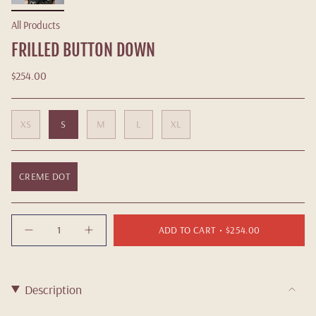
All Products
FRILLED BUTTON DOWN
$254.00
XS
S
M
L
XL
CREME DOT
Quantity
ADD TO CART
$254.00
Description