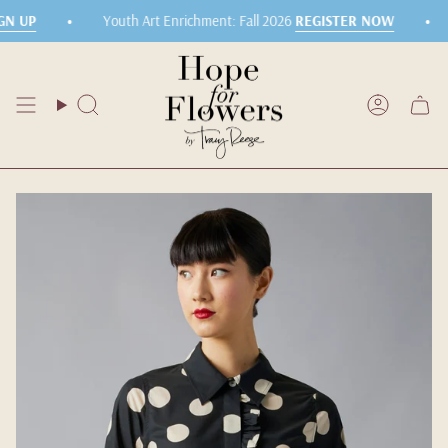
Skip
•
•
N UP
Youth Art Enrichment: Fall 2026
REGISTER NOW
to
content
Search
Accoun