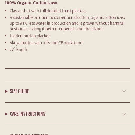
100% Organic Cotton Lawn
Classic shirt with frill detail at front placket.
A sustainable solution to conventional cotton, organic cotton uses
up to 91% less water in production and is grown without harmful
pesticides making it better for people and the planet.
Hidden button placket
Akoya buttons at cuffs and CF neckstand
27” length
SIZE GUIDE
CARE INSTRUCTIONS