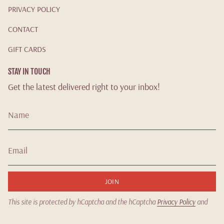
PRIVACY POLICY
CONTACT
GIFT CARDS
STAY IN TOUCH
Get the latest delivered right to your inbox!
JOIN
This site is protected by hCaptcha and the hCaptcha
Privacy Policy
and
Terms of Service
apply.