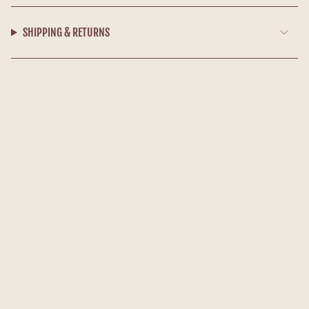
SHIPPING & RETURNS