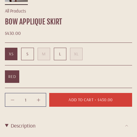
All Products
BOW APPLIQUE SKIRT
$430.00
XS
S
M
L
XL
RED
Quantity
ADD TO CART
$430.00
Description