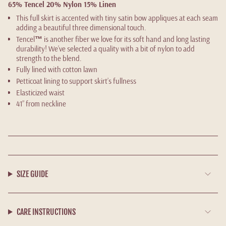
65% Tencel 20% Nylon 15% Linen
This full skirt is accented with tiny satin bow appliques at each seam
adding a beautiful three dimensional touch.
Tencel
™
is another fiber we love for its soft hand and long lasting
durability! We’ve selected a quality with a bit of nylon to add
strength to the blend.
Fully lined with cotton lawn
Petticoat lining to support skirt’s fullness
Elasticized waist
41” from neckline
SIZE GUIDE
CARE INSTRUCTIONS