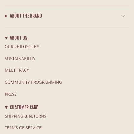
ABOUT THE BRAND
ABOUT US
OUR PHILOSOPHY
SUSTAINABILITY
MEET TRACY
COMMUNITY PROGRAMMING
PRESS
CUSTOMER CARE
SHIPPING & RETURNS
TERMS OF SERVICE