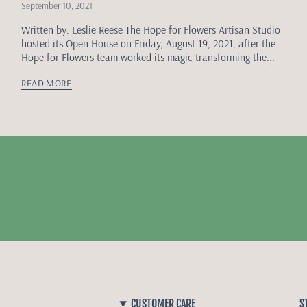
September 10, 2021
Written by: Leslie Reese The Hope for Flowers Artisan Studio
hosted its Open House on Friday, August 19, 2021, after the
Hope for Flowers team worked its magic transforming the...
READ MORE
CUSTOMER CARE
S