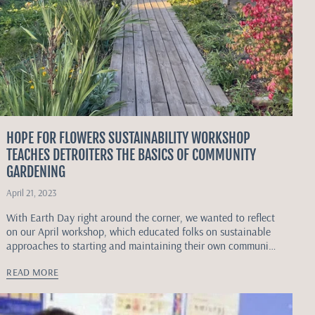
HOPE FOR FLOWERS SUSTAINABILITY WORKSHOP
TEACHES DETROITERS THE BASICS OF COMMUNITY
GARDENING
April 21, 2023
With Earth Day right around the corner, we wanted to reflect
on our April workshop, which educated folks on sustainable
approaches to starting and maintaining their own community
gardens.
READ MORE