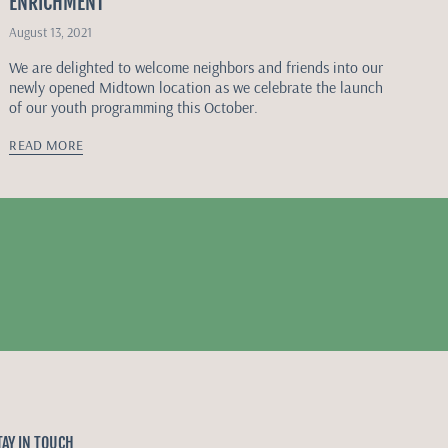
ENRICHMENT
August 13, 2021
We are delighted to welcome neighbors and friends into our
newly opened Midtown location as we celebrate the launch
of our youth programming this October.
READ MORE
TAY IN TOUCH