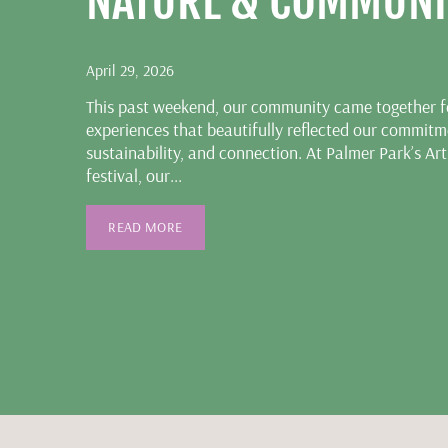
NATURE & COMMUNI
April 29, 2026
This past weekend, our community came together fo
experiences that beautifully reflected our commitme
sustainability, and connection. At Palmer Park’s Art
festival, our...
READ MORE