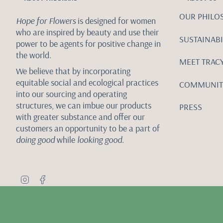
OUR PHILO
Hope for Flowers
is designed for women
who are inspired by beauty and use their
SUSTAINABI
power to be agents for positive change in
the world.
MEET TRAC
We believe that by incorporating
equitable social and ecological practices
COMMUNIT
into our sourcing and operating
structures, we can imbue our products
PRESS
with greater substance and offer our
customers an opportunity to be a part of
doing good
while
looking good.
I
F
n
a
s
c
t
e