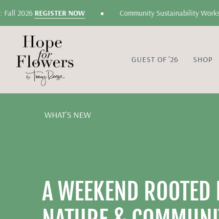
Skip
•
 2026
REGISTER NOW
Community Sustainability Workshop: G
to
content
GUEST OF '26
SHOP
WHAT'S NEW
A WEEKEND ROOTED I