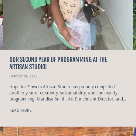
OUR SECOND YEAR OF PROGRAMMING AT THE
ARTISAN STUDIO!
October 19, 2023
Hope for Flowers Artisan Studio has proudly completed
another year of creativity, sustainability, and community
programming! Mandisa Smith, Art Enrichment Director, and
Taylor Childs, Youth Art Enrichment Instructor, continue to...
READ MORE