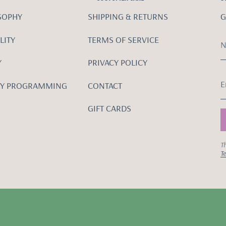
SOPHY
SHIPPING & RETURNS
G
LITY
TERMS OF SERVICE
Y
PRIVACY POLICY
Y PROGRAMMING
CONTACT
GIFT CARDS
Th
Te