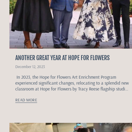
ANOTHER GREAT YEAR AT HOPE FOR FLOWERS
December 12, 2023
In 2023, the Hope for Flowers Art Enrichment Program
experienced significant changes, relocating to a splendid new
classroom at Hope for Flowers by Tracy Reese flagship studio,
located at the...
READ MORE