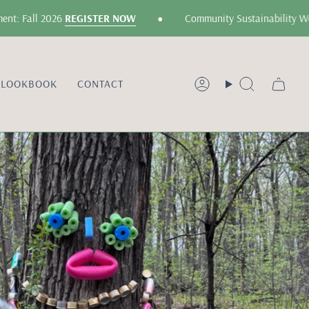
•
all 2026
REGISTER NOW
Community Sustainability Worksho
LOOKBOOK
CONTACT
Account
Search