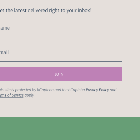
et the latest delivered right to your inbox!
JOIN
is site is protected by hCaptcha and the hCaptcha
Privacy Policy
and
rms of Service
apply.