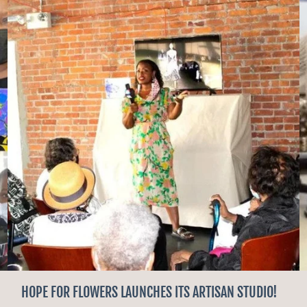
HOPE FOR FLOWERS LAUNCHES ITS ARTISAN STUDIO!