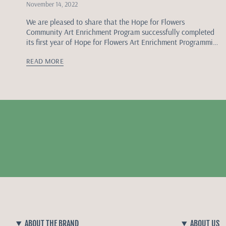
November 14, 2022
We are pleased to share that the Hope for Flowers
Community Art Enrichment Program successfully completed
its first year of Hope for Flowers Art Enrichment Programming
and community programming workshops focused on...
READ MORE
ABOUT THE BRAND
ABOUT US