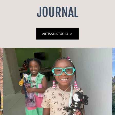
JOURNAL
ARTISAN STUDIO