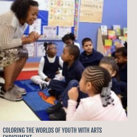
COLORING THE WORLDS OF YOUTH WITH ARTS