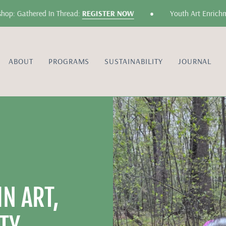
•
athered In Thread:
REGISTER NOW
Youth Art Enrichment: F
ABOUT
PROGRAMS
SUSTAINABILITY
JOURNAL
N ART,