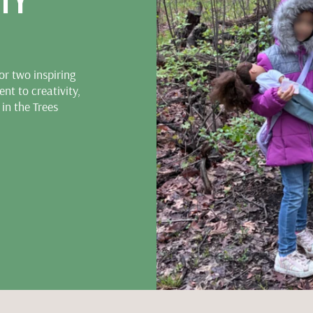
TY
r two inspiring
nt to creativity,
 in the Trees