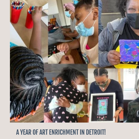
A YEAR OF ART ENRICHMENT IN DETROIT!