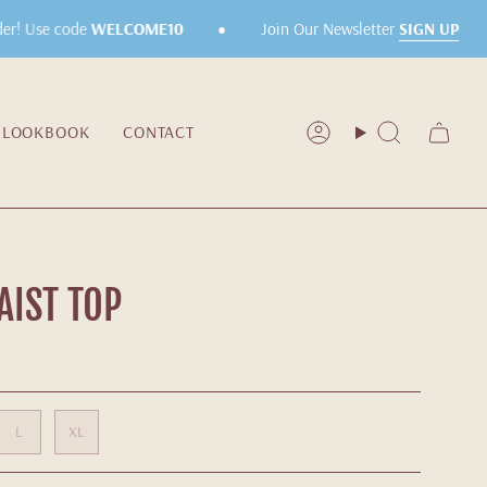
•
•
Join Our Newsletter
SIGN UP
r! Use code
WELCOME10
LOOKBOOK
CONTACT
Account
Search
IST TOP
L
XL