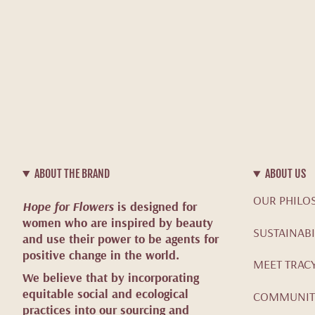
ABOUT THE BRAND
ABOUT US
OUR PHILO
Hope for Flowers
is designed for
women who are inspired by beauty
SUSTAINABI
and use their power to be agents for
positive change in the world.
MEET TRAC
We believe that by incorporating
equitable social and ecological
COMMUNIT
practices into our sourcing and