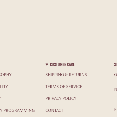
CUSTOMER CARE
S
SOPHY
SHIPPING & RETURNS
G
LITY
TERMS OF SERVICE
Y
PRIVACY POLICY
Y PROGRAMMING
CONTACT