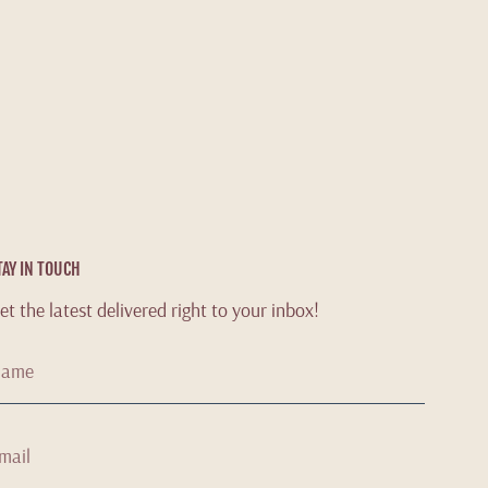
TAY IN TOUCH
et the latest delivered right to your inbox!