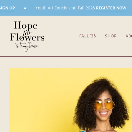
Skip
•
GN UP
Youth Art Enrichment: Fall 2026
REGISTER NOW
to
content
FALL '26
SHOP
AB