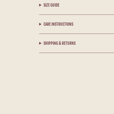
SIZE GUIDE
CARE INSTRUCTIONS
SHIPPING & RETURNS