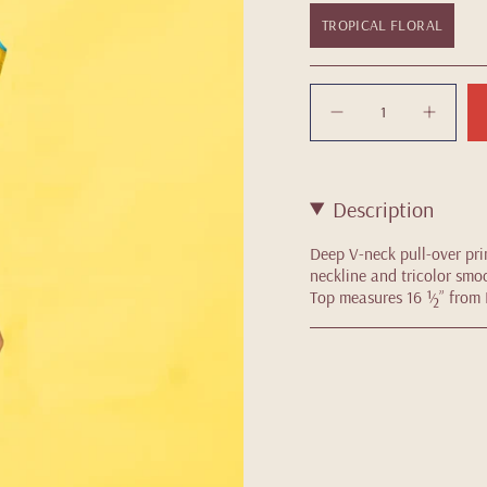
TROPICAL FLORAL
Quantity
Description
Deep V-neck pull-over pri
neckline and tricolor smoc
Top measures 16 ½” from