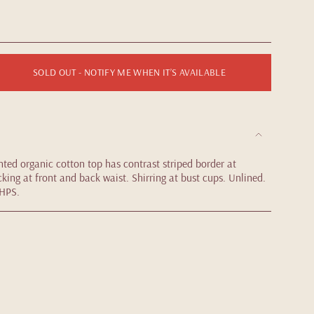
SOLD OUT - NOTIFY ME WHEN IT’S AVAILABLE
nted organic cotton top has contrast striped border at
king at front and back waist. Shirring at bust cups. Unlined.
 HPS.