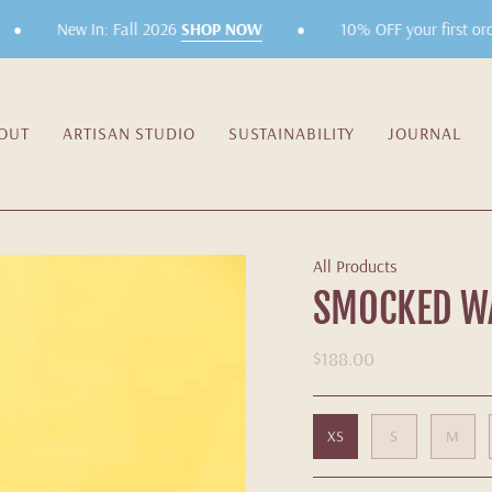
•
•
New In: Fall 2026
SHOP NOW
10% OFF your first orde
OUT
ARTISAN STUDIO
SUSTAINABILITY
JOURNAL
All Products
SMOCKED WA
$188.00
XS
S
M