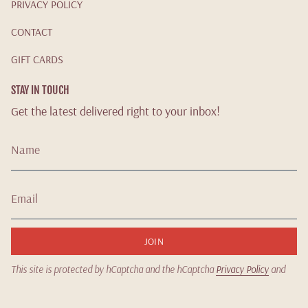
PRIVACY POLICY
CONTACT
GIFT CARDS
STAY IN TOUCH
Get the latest delivered right to your inbox!
JOIN
This site is protected by hCaptcha and the hCaptcha
Privacy Policy
and
Terms of Service
apply.