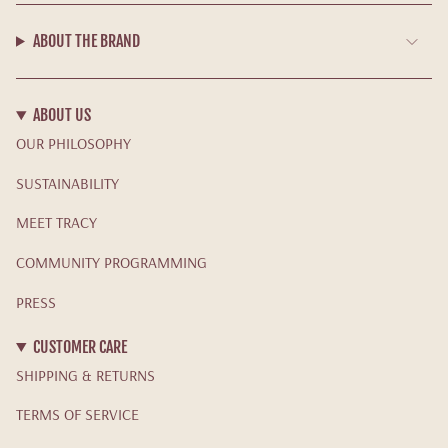
ABOUT THE BRAND
ABOUT US
OUR PHILOSOPHY
SUSTAINABILITY
MEET TRACY
COMMUNITY PROGRAMMING
PRESS
CUSTOMER CARE
SHIPPING & RETURNS
TERMS OF SERVICE