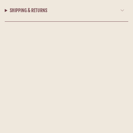
SHIPPING & RETURNS