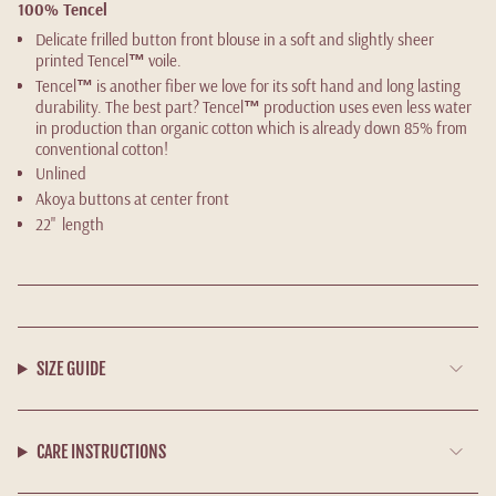
100% Tencel
Delicate frilled button front blouse in a soft and slightly sheer
printed Tencel
™
voile.
Tencel
™
is another fiber we love for its soft hand and long lasting
durability. The best part? Tencel
™
production uses even less water
in production than organic cotton which is already down 85% from
conventional cotton!
Unlined
Akoya buttons at center front
22" length
SIZE GUIDE
CARE INSTRUCTIONS