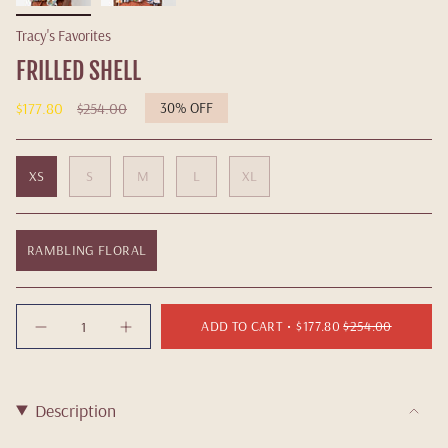
Tracy's Favorites
FRILLED SHELL
Regular
$177.80
$254.00
30%
OFF
price
XS
S
M
L
XL
RAMBLING FLORAL
Quantity
ADD TO CART
$177.80
$254.00
Description