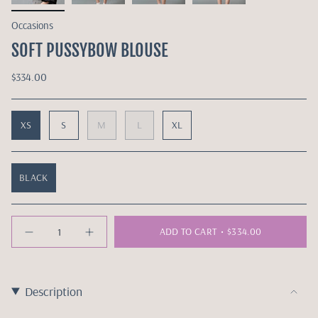
Occasions
SOFT PUSSYBOW BLOUSE
$334.00
XS
S
M
L
XL
BLACK
Quantity
ADD TO CART
$334.00
Description