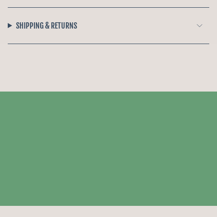
SHIPPING & RETURNS