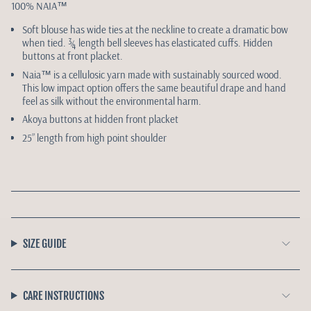
100% NAIA
™
Soft blouse has wide ties at the neckline to create a dramatic bow
when tied. ¾ length bell sleeves has elasticated cuffs. Hidden
buttons at front placket.
Naia™ is a cellulosic yarn made with sustainably sourced wood.
This low impact option offers the same beautiful drape and hand
feel as silk without the environmental harm.
Akoya buttons at hidden front placket
25” length from high point shoulder
SIZE GUIDE
CARE INSTRUCTIONS