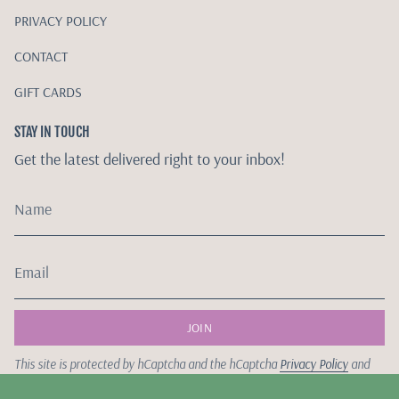
PRIVACY POLICY
CONTACT
GIFT CARDS
STAY IN TOUCH
Get the latest delivered right to your inbox!
JOIN
This site is protected by hCaptcha and the hCaptcha
Privacy Policy
and
Terms of Service
apply.