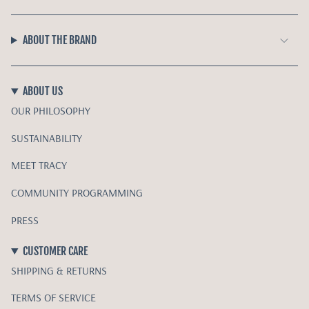
ABOUT THE BRAND
ABOUT US
OUR PHILOSOPHY
SUSTAINABILITY
MEET TRACY
COMMUNITY PROGRAMMING
PRESS
CUSTOMER CARE
SHIPPING & RETURNS
TERMS OF SERVICE