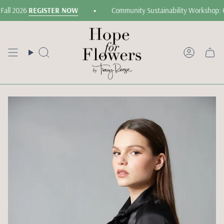
Skip
•
all 2026
REGISTER NOW
Community Sustainability Workshop: G
to
content
Search
Accoun