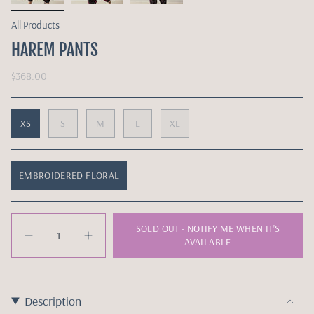
All Products
HAREM PANTS
$368.00
XS
S
M
L
XL
EMBROIDERED FLORAL
Quantity
SOLD OUT - NOTIFY ME WHEN IT’S
AVAILABLE
Description