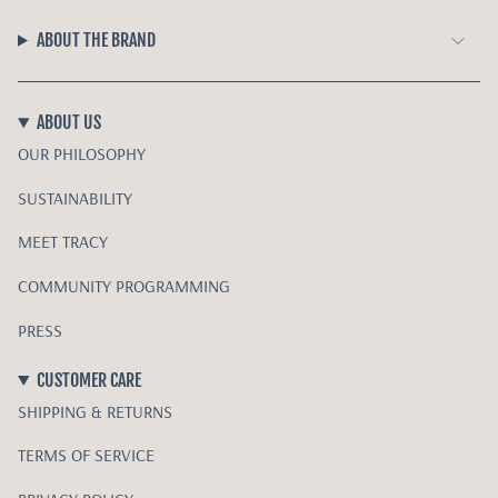
ABOUT THE BRAND
ABOUT US
OUR PHILOSOPHY
SUSTAINABILITY
MEET TRACY
COMMUNITY PROGRAMMING
PRESS
CUSTOMER CARE
SHIPPING & RETURNS
TERMS OF SERVICE