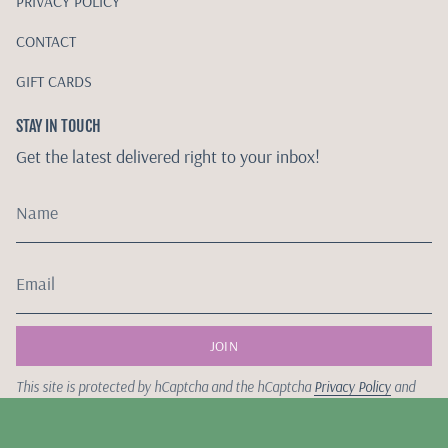
PRIVACY POLICY
CONTACT
GIFT CARDS
STAY IN TOUCH
Get the latest delivered right to your inbox!
JOIN
This site is protected by hCaptcha and the hCaptcha
Privacy Policy
and
Terms of Service
apply.