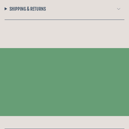
SHIPPING & RETURNS