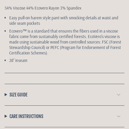
54% Viscose 44% Ecovero Rayon 3% Spandex
Easy pull-on harem style pant with smocking details at waist and
side seam pockets
Ecovero™️ is a standard that ensures the fibers used in a viscose
fabric come from sustainably certified forests. EcoVero's viscose is
made using sustainable wood from controlled sources: FSC (Forest
Stewardship Council) or PEFC (Program for Endorsement of Forest
Certification Schemes).
28” inseam
SIZE GUIDE
CARE INSTRUCTIONS