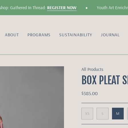
•
p: Gathered In Thread:
REGISTER NOW
Youth Art Enrichmen
ABOUT
PROGRAMS
SUSTAINABILITY
JOURNAL
All Products
BOX PLEAT S
$385.00
XS
S
M