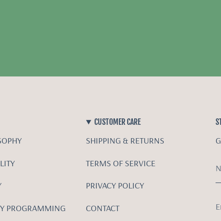
CUSTOMER CARE
S
SOPHY
SHIPPING & RETURNS
G
LITY
TERMS OF SERVICE
Y
PRIVACY POLICY
Y PROGRAMMING
CONTACT