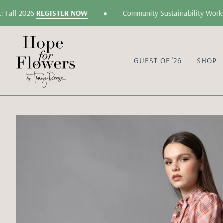
Skip
•
Fall 2026
REGISTER NOW
Community Sustainability Worksho
to
content
GUEST OF '26
SHOP