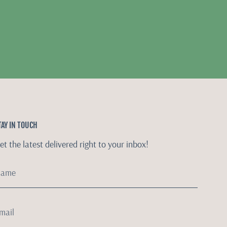
TAY IN TOUCH
et the latest delivered right to your inbox!