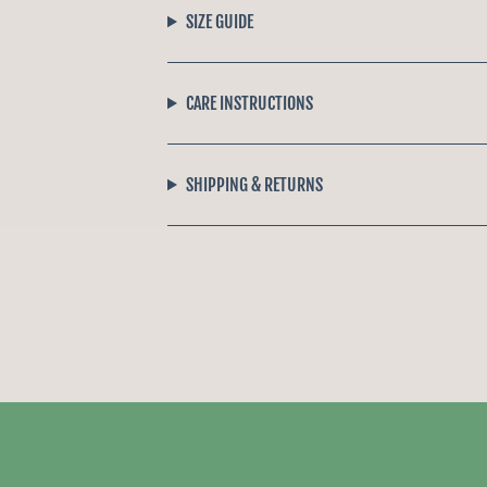
SIZE GUIDE
CARE INSTRUCTIONS
SHIPPING & RETURNS