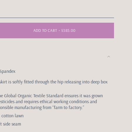
ADD TO CART
$385.00
 Spandex
skirt is softly fitted through the hip releasing into deep box
the Global Organic Textile Standard ensures it was grown
esticides and requires ethical working conditions and
onsible manufacturing from “farm to factory.”
ic cotton lawn
ft side seam