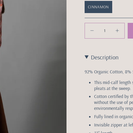
CINNAMON
Quantity
Description
92% Organic Cotton, 8%
This mid-calf length 
pleats at the sweep.
Cotton certified by 
without the use of p
environmentally resp
Fully lined in organ
Invisible zipper at le