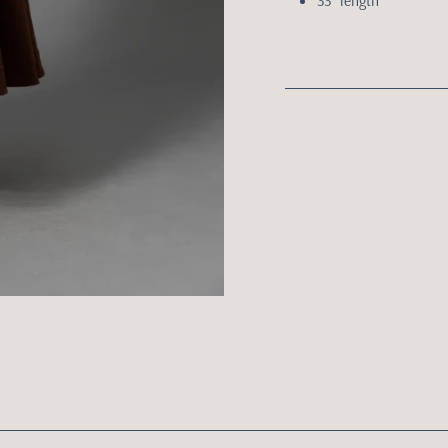
33” length