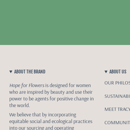
ABOUT THE BRAND
ABOUT US
OUR PHILO
Hope for Flowers
is designed for women
who are inspired by beauty and use their
SUSTAINABI
power to be agents for positive change in
the world.
MEET TRAC
We believe that by incorporating
equitable social and ecological practices
COMMUNIT
into our sourcing and operating