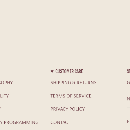
CUSTOMER CARE
S
SOPHY
SHIPPING & RETURNS
G
LITY
TERMS OF SERVICE
Y
PRIVACY POLICY
Y PROGRAMMING
CONTACT