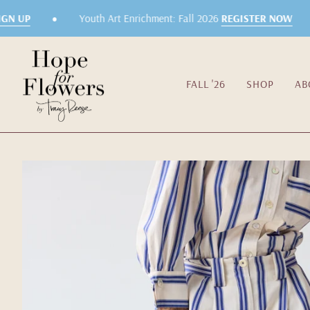
Skip
•
•
N UP
Youth Art Enrichment: Fall 2026
REGISTER NOW
to
content
FALL '26
SHOP
AB