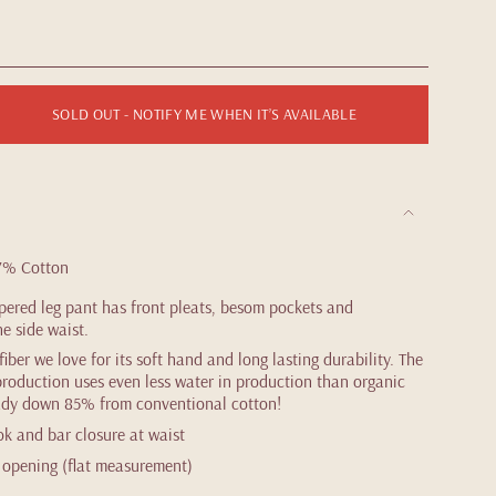
SOLD OUT - NOTIFY ME WHEN IT’S AVAILABLE
7% Cotton
pered leg pant has front pleats, besom pockets and
he side waist.
ber we love for its soft hand and long lasting durability. The
roduction uses even less water in production than organic
eady down 85% from conventional cotton!
ok and bar closure at waist
eg opening (flat measurement)