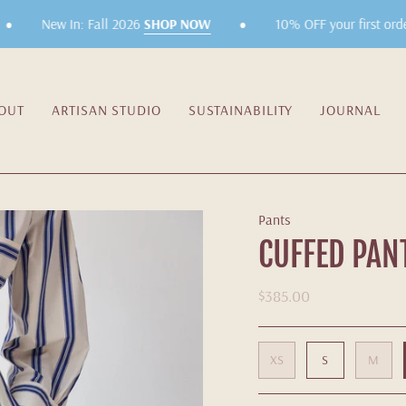
•
New In: Fall 2026
SHOP NOW
10% OFF your first order!
OUT
ARTISAN STUDIO
SUSTAINABILITY
JOURNAL
Pants
CUFFED PAN
$385.00
XS
S
M