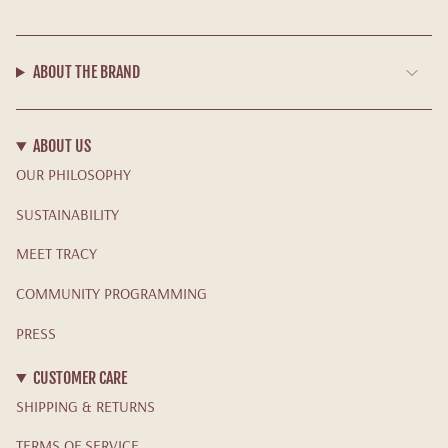
ABOUT THE BRAND
ABOUT US
OUR PHILOSOPHY
SUSTAINABILITY
MEET TRACY
COMMUNITY PROGRAMMING
PRESS
CUSTOMER CARE
SHIPPING & RETURNS
TERMS OF SERVICE