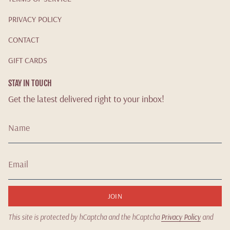
PRIVACY POLICY
CONTACT
GIFT CARDS
STAY IN TOUCH
Get the latest delivered right to your inbox!
JOIN
This site is protected by hCaptcha and the hCaptcha
Privacy Policy
and
Terms of Service
apply.