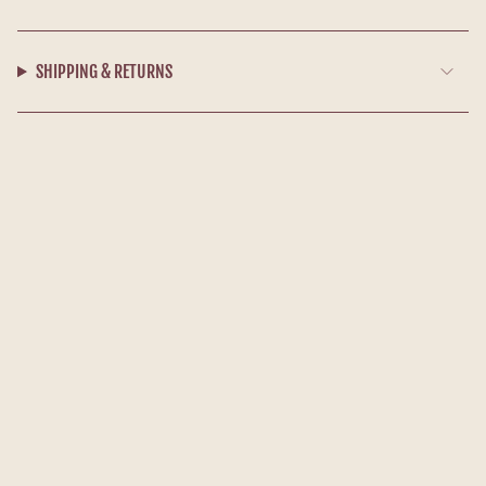
SHIPPING & RETURNS