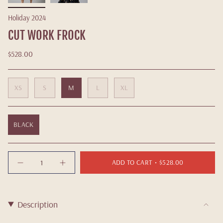
Holiday 2024
CUT WORK FROCK
$528.00
XS
S
M
L
XL
BLACK
Quantity
ADD TO CART
$528.00
Description