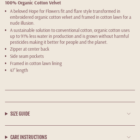
100% Organic Cotton Velvet
A beloved Hope for Flowers fit and flare style transformed in
embroidered organic cotton velvet and framed in cotton lawn for a
nude illusion.
A sustainable solution to conventional cotton, organic cotton uses
up to 91% less water in production and is grown without harmful
pesticides making it better for people and the planet.
Zipper at center back
Side seam pockets
Framed in cotton lawn lining
47” length
SIZE GUIDE
CARE INSTRUCTIONS